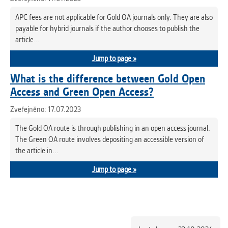
APC fees are not applicable for Gold OA journals only. They are also
payable for hybrid journals if the author chooses to publish the
article...
Jump to page »
What is the difference between Gold Open
Access and Green Open Access?
Zveřejněno: 17.07.2023
The Gold OA route is through publishing in an open access journal.
The Green OA route involves depositing an accessible version of
the article in...
Jump to page »