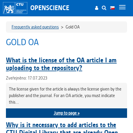
OPENSCIENCE
Toggl
navig
Frequently asked questions
>
Gold OA
GOLD OA
What is the license of the OA article I am
uploading to the repository?
Zveřejněno: 17.07.2023
The license given for the article is always the license given by the
publisher and the journal. For an OA article, you must indicate
this...
Jump to page »
Why is it necessary to add articles to the
CTU Digital Library that are already Open