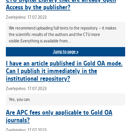
Access by the publisher?
Zveřejněno: 17.07.2023
We recommend uploading full texts to the repository – it makes
the scientific results of the authors and the CTU more
visible.Everything is available from...
Jump to page »
I have an article published in Gold OA mode.
Can I publish it immediately in the
institutional repository?
Zveřejněno: 17.07.2023
Yes, you can.
Are APC fees only applicable to Gold OA
journals?
Zveřejněno: 17.07.2023