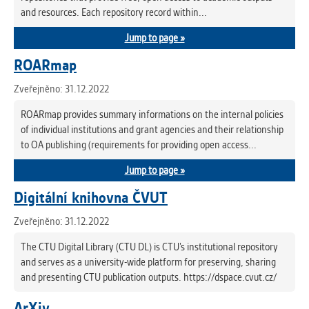
and resources. Each repository record within...
Jump to page »
ROARmap
Zveřejněno: 31.12.2022
ROARmap provides summary informations on the internal policies
of individual institutions and grant agencies and their relationship
to OA publishing (requirements for providing open access...
Jump to page »
Digitální knihovna ČVUT
Zveřejněno: 31.12.2022
The CTU Digital Library (CTU DL) is CTU’s institutional repository
and serves as a university-wide platform for preserving, sharing
and presenting CTU publication outputs. https://dspace.cvut.cz/
ArXiv