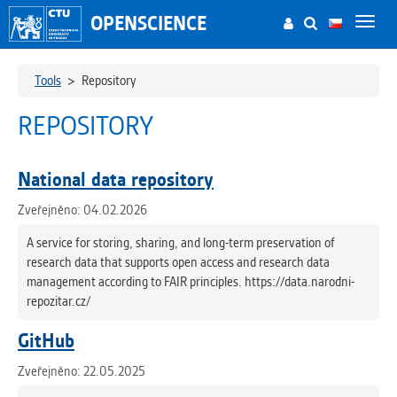
OPENSCIENCE
Toggl
navig
Tools
>
Repository
REPOSITORY
National data repository
Zveřejněno: 04.02.2026
A service for storing, sharing, and long-term preservation of
research data that supports open access and research data
management according to FAIR principles. https://data.narodni-
repozitar.cz/
GitHub
Zveřejněno: 22.05.2025