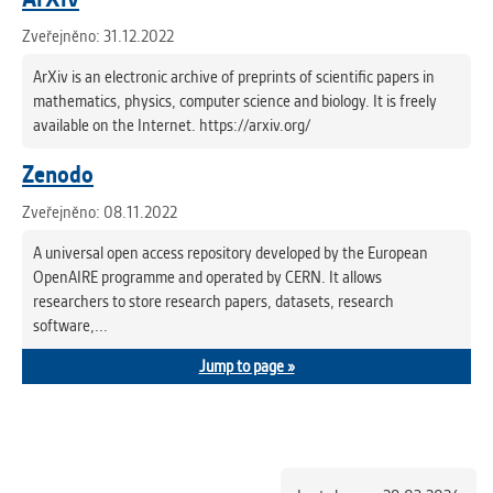
Zveřejněno: 31.12.2022
ArXiv is an electronic archive of preprints of scientific papers in
mathematics, physics, computer science and biology. It is freely
available on the Internet. https://arxiv.org/
Zenodo
Zveřejněno: 08.11.2022
A universal open access repository developed by the European
OpenAIRE programme and operated by CERN. It allows
researchers to store research papers, datasets, research
software,...
Jump to page »