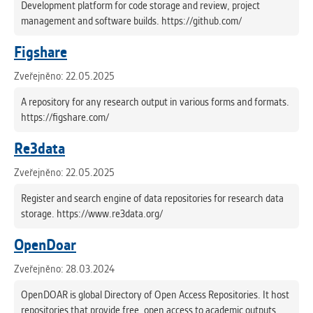
Development platform for code storage and review, project
management and software builds. https://github.com/
Figshare
Zveřejněno: 22.05.2025
A repository for any research output in various forms and formats.
https://figshare.com/
Re3data
Zveřejněno: 22.05.2025
Register and search engine of data repositories for research data
storage. https://www.re3data.org/
OpenDoar
Zveřejněno: 28.03.2024
OpenDOAR is global Directory of Open Access Repositories. It host
repositories that provide free, open access to academic outputs