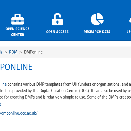
OPEN SCIENCE
OPEN ACCESS
RESEARCH DATA
LE
CENTER
ls
>
RDM
>
DMPonline
PONLINE
line
contains various DMP templates from UK funders or organisations, and a
e. It is provided by the Digital Curation Centre (DCC). It can also be used by us
ed for creating DMPs and is relatively simple to use. Some of the DMPs creat
e
.
//dmponline.dcc.ac.uk/