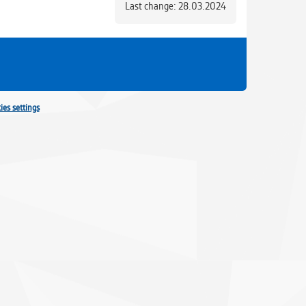
Last change: 28.03.2024
ies settings