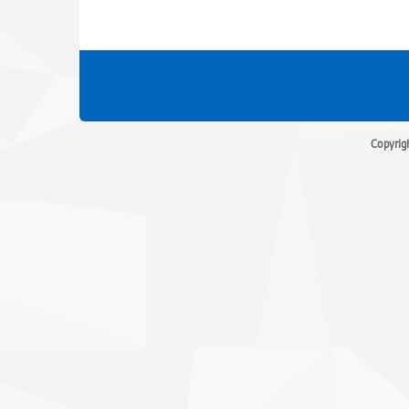
Copyrig