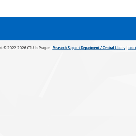
ht © 2022-2026 CTU in Prague |
Research Support Department / Central Library
|
cook