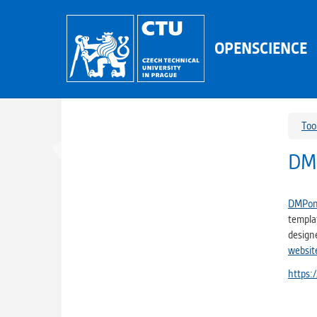
OPENSCIENCE
Too
DM
DMPon
templat
design
websit
https: