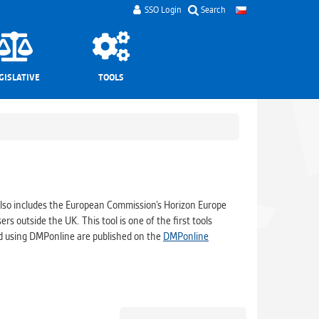
SSO Login
Search
GISLATIVE
TOOLS
lso includes the European Commission’s Horizon Europe
ers outside the UK. This tool is one of the first tools
ed using DMPonline are published on the
DMPonline